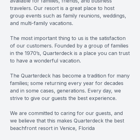
available for families, friends, and business
travelers. Our resort is a great place to host
group events such as family reunions, weddings,
and multi-family vacations.
The most important thing to us is the satisfaction
of our customers. Founded by a group of families
in the 1970’s, Quarterdeck is a place you can trust
to have a wonderful vacation.
The Quarterdeck has become a tradition for many
families; some returning every year for decades
and in some cases, generations. Every day, we
strive to give our guests the best experience.
We are committed to caring for our guests, and
we believe that this makes Quarterdeck the best
beachfront resort in Venice, Florida