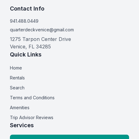
Contact Info
941.488.0449
quarterdeckvenice@gmail.com
1275 Tarpon Center Drive
Venice
,
FL
34285
Quick Links
Home
Rentals
Search
Terms and Conditions
Amenities
Trip Advisor Reviews
Services