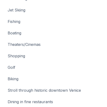
Jet Skiing
Fishing
Boating
Theaters/Cinemas
Shopping
Golf
Biking
Stroll through historic downtown Venice
Dining in fine restaurants