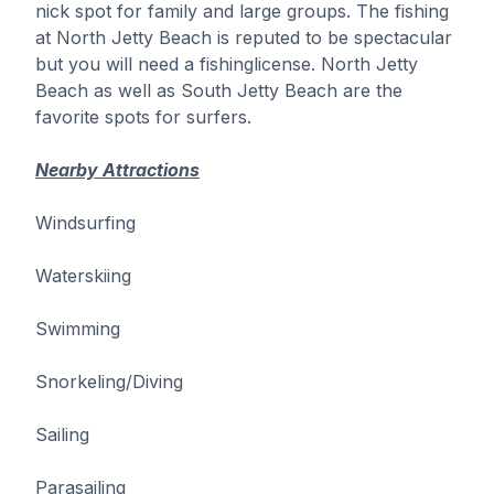
nick spot for family and large groups. The fishing
at North Jetty Beach is reputed to be spectacular
but you will need a fishinglicense. North Jetty
Beach as well as South Jetty Beach are the
favorite spots for surfers.
Nearby Attractions
Windsurfing
Waterskiing
Swimming
Snorkeling/Diving
Sailing
Parasailing