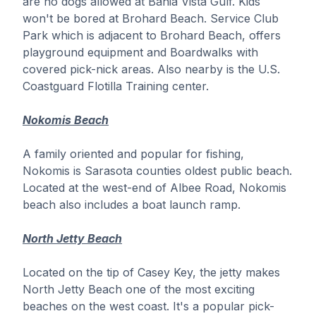
are no dogs allowed at Bahia Vista Gulf. Kids
won't be bored at Brohard Beach. Service Club
Park which is adjacent to Brohard Beach, offers
playground equipment and Boardwalks with
covered pick-nick areas. Also nearby is the U.S.
Coastguard Flotilla Training center.
Nokomis Beach
A family oriented and popular for fishing,
Nokomis is Sarasota counties oldest public beach.
Located at the west-end of Albee Road, Nokomis
beach also includes a boat launch ramp.
North Jetty Beach
Located on the tip of Casey Key, the jetty makes
North Jetty Beach one of the most exciting
beaches on the west coast. It's a popular pick-