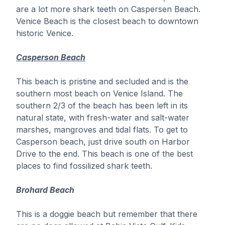
941.488.0449
quarterdeckvenice@gmail.com
are a lot more shark teeth on Caspersen Beach.
Venice Beach is the closest beach to downtown
historic Venice.
Casperson Beach
This beach is pristine and secluded and is the
southern most beach on Venice Island. The
southern 2/3 of the beach has been left in its
natural state, with fresh-water and salt-water
marshes, mangroves and tidal flats. To get to
Casperson beach, just drive south on Harbor
Drive to the end. This beach is one of the best
places to find fossilized shark teeth.
Brohard Beach
This is a doggie beach but remember that there