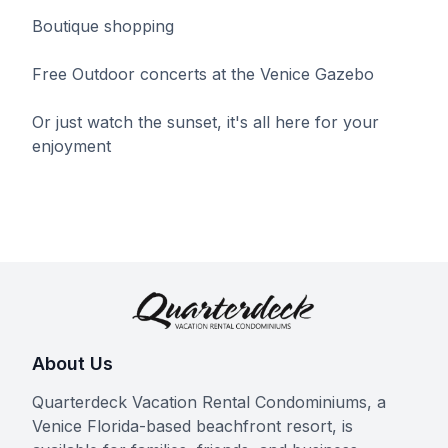
Boutique shopping
Free Outdoor concerts at the Venice Gazebo
Or just watch the sunset, it's all here for your
enjoyment
About Us
Quarterdeck Vacation Rental Condominiums, a
Venice Florida-based beachfront resort, is