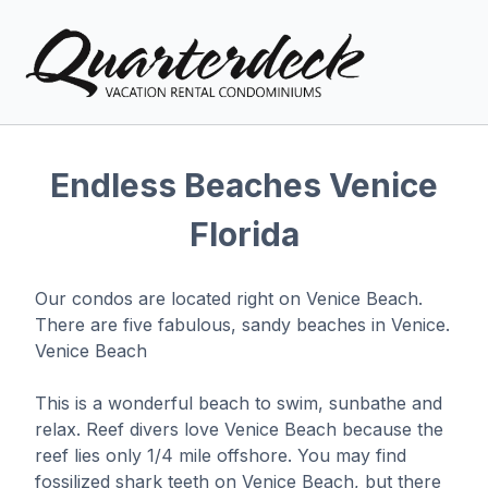
Endless Beaches Venice
Florida
Vacation Rentals
Explore Venice
Our condos are located right on Venice Beach.
There are five fabulous, sandy beaches in Venice.
Local Area Guide
Venice Beach
Condo Info
This is a wonderful beach to swim, sunbathe and
relax. Reef divers love Venice Beach because the
Guest
Owner
Favorites
reef lies only 1/4 mile offshore. You may find
fossilized shark teeth on Venice Beach, but there