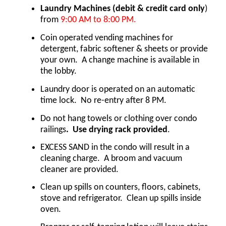
Laundry Machines
(debit & credit card only
) 
from 
9:00 AM to 8:00 PM.
Coin operated vending machines for 
detergent, fabric softener & sheets or provide 
your own.  A change machine is available in 
the lobby. 
Laundry door is operated on an automatic 
time lock.  No re-entry after 8 PM.  
Do not hang towels or clothing over condo 
railings
.  Use drying rack provided
.
EXCESS SAND in the condo will result in a 
cleaning charge.  A broom and vacuum 
cleaner are provided.
Clean up spills on counters, floors, cabinets, 
stove and refrigerator.  Clean up spills inside 
oven.