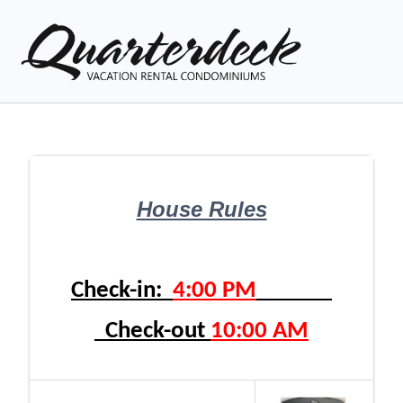
Vacation Rentals
House Rules
Explore Venice
Local Area Guide
Check-in:  
4:00 PM
Condo Info
Check-out 
10:00 AM
Guest
Owner
Favorites