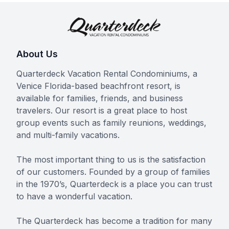
About Us
Quarterdeck Vacation Rental Condominiums, a
Venice Florida-based beachfront resort, is
available for families, friends, and business
travelers. Our resort is a great place to host
group events such as family reunions, weddings,
and multi-family vacations.
The most important thing to us is the satisfaction
of our customers. Founded by a group of families
in the 1970’s, Quarterdeck is a place you can trust
to have a wonderful vacation.
The Quarterdeck has become a tradition for many