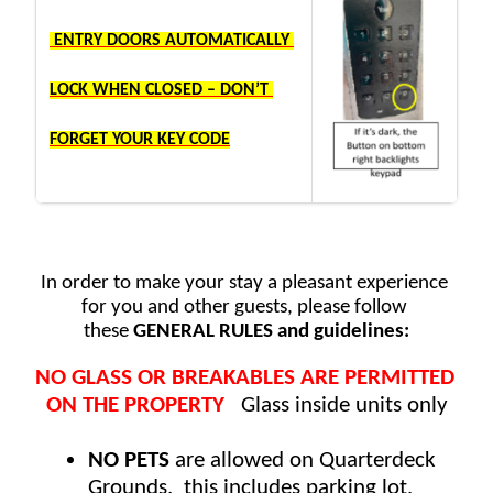
941.488.0449
quarterdeckvenice@gmail.com
 ENTRY DOORS AUTOMATICALLY 
LOCK WHEN CLOSED – DON’T 
FORGET YOUR KEY CODE
In order to make your stay a pleasant experience 
for you and other guests, please follow 
these
 GENERAL RULES and guidelines:
NO GLASS OR BREAKABLES ARE PERMITTED 
ON THE PROPERTY
   Glass inside units only
NO PETS
 are allowed on Quarterdeck 
Grounds,  this includes parking lot, 