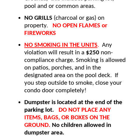
pool and or common areas. 
NO GRILLS
 (charcoal or gas) on 
property.  
 NO OPEN FLAMES or 
FIREWORKS 
NO SMOKING IN THE UNITS
.
  Any 
violation will result in a 
$250
 non-
compliance charge. Smoking is allowed 
on patios, porches, and in the 
designated area on the pool deck.  If 
you step outside to smoke, close your 
condo door completely! 
Dumpster is located at the end of the 
parking lot.
DO
NOT PLACE ANY 
ITEMS, BAGS, OR BOXES ON THE 
GROUND. 
No children allowed in 
dumpster area.