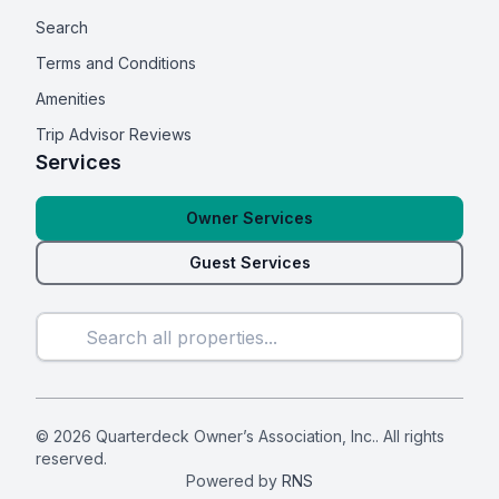
Search
Terms and Conditions
Amenities
Trip Advisor Reviews
Services
Owner Services
Guest Services
© 2026 Quarterdeck Owner’s Association, Inc.. All rights
reserved.
Powered by
RNS