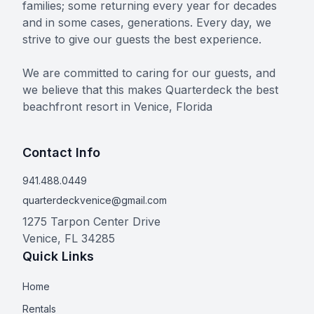
families; some returning every year for decades
and in some cases, generations. Every day, we
strive to give our guests the best experience.
We are committed to caring for our guests, and
we believe that this makes Quarterdeck the best
beachfront resort in Venice, Florida
Contact Info
941.488.0449
quarterdeckvenice@gmail.com
1275 Tarpon Center Drive
Venice
,
FL
34285
Quick Links
Home
Rentals