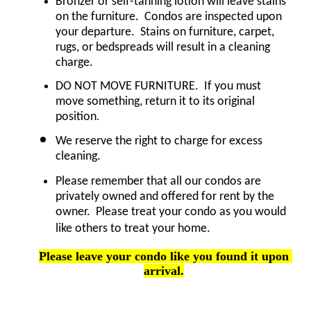
Bronzer or self-tanning lotion will leave stains 
on the furniture.  Condos are inspected upon 
your departure.  Stains on furniture, carpet, 
rugs, or bedspreads will result in a cleaning 
charge.
DO NOT MOVE FURNITURE.  If you must 
move something, return it to its original 
.
position
We reserve the right to charge for excess 
cleaning.
Please remember that all our condos are 
privately owned and offered for rent by the 
owner.  Please treat your condo as you would 
like others to treat your home.
Please leave your condo like you found it upon 
arrival.