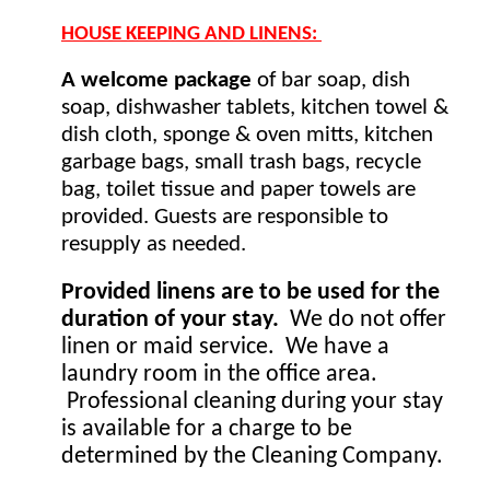
HOUSE KEEPING AND LINENS: 
A welcome package 
of bar soap, dish 
soap, dishwasher tablets, kitchen towel & 
dish cloth, sponge & oven mitts, kitchen 
garbage bags, small trash bags, recycle 
bag, toilet tissue and paper towels are 
provided. Guests are responsible to 
resupply as needed.
Provided linens are to be used for the 
duration of your stay.
  We do not offer 
linen or maid service.  We have a 
laundry room in the office area. 
 Professional cleaning during your stay 
is available for a charge to be 
determined by the Cleaning Company.